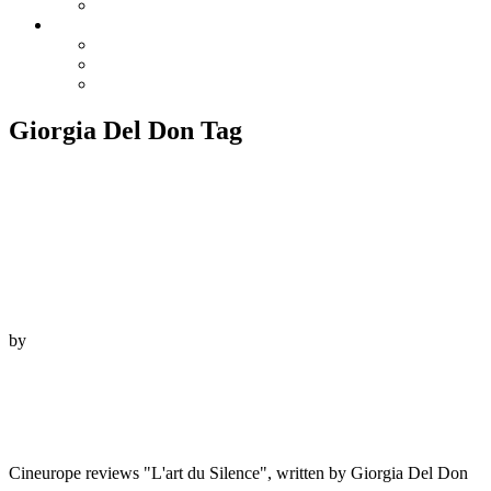
Reviews
Info
Contact
Screenings
Downloads
Giorgia Del Don Tag
3. February 2022
by
Beauvoir Films
“L’art du silence met l’accent sur l’universalité d’un
art qui transcende les cultures et abat les frontières
linguistiques.”
Cineurope reviews "L'art du Silence", written by Giorgia Del Don